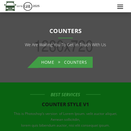
COUNTERS
We Are Waiting You To Get In Touch With Us
HOME
COUNTERS
BEST SERVICES
COUNTER STYLE V1
This is Photoshop’s version of Lorem Ipsum. velit auctor aliquet.
Aenean sollicitdin,
lorem quis bibendum auctor, nisi elit consequat ipsum.