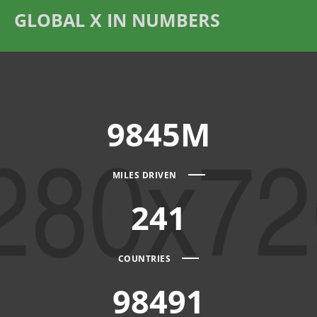
GLOBAL X IN NUMBERS
9845M
MILES DRIVEN
241
COUNTRIES
98491