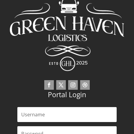
Portal Login