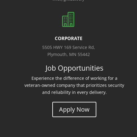

CORPORATE
5505 HWY 169 Service Rd,
Plymouth, MN 55442
Job Opportunities
Experience the difference of working for a
veteran-owned company that prioritizes security
and reliability in every delivery.
Apply Now