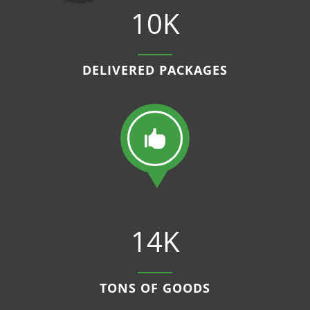
10K
DELIVERED PACKAGES

14K
TONS OF GOODS