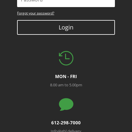
Forgot your password?
Login

MON - FRI
8.00 am to 5.00pm

612-298-7000
Info@ghl.delivery