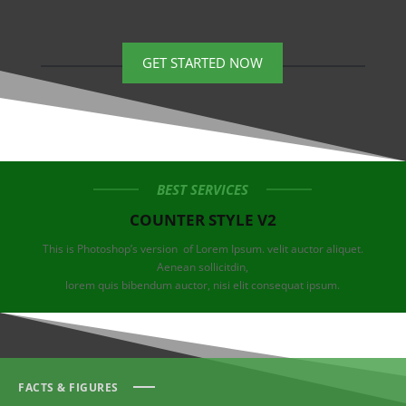
GET STARTED NOW
BEST SERVICES
COUNTER STYLE V2
This is Photoshop’s version of Lorem Ipsum. velit auctor aliquet.
Aenean sollicitdin,
lorem quis bibendum auctor, nisi elit consequat ipsum.
FACTS & FIGURES