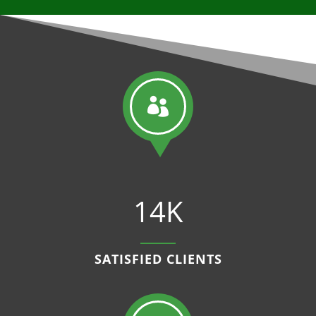

14K
SATISFIED CLIENTS