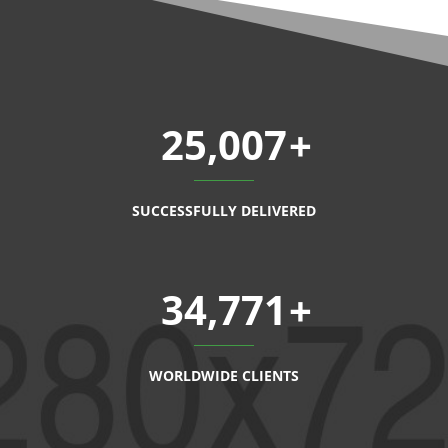
25,007
SUCCESSFULLY DELIVERED
34,771
WORLDWIDE CLIENTS