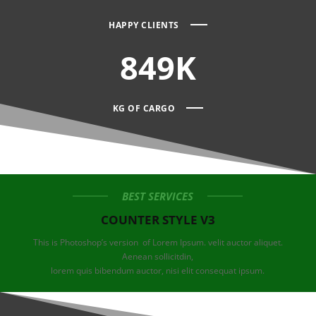
HAPPY CLIENTS
849K
KG OF CARGO
BEST SERVICES
COUNTER STYLE V3
This is Photoshop’s version of Lorem Ipsum. velit auctor aliquet.
Aenean sollicitdin,
lorem quis bibendum auctor, nisi elit consequat ipsum.