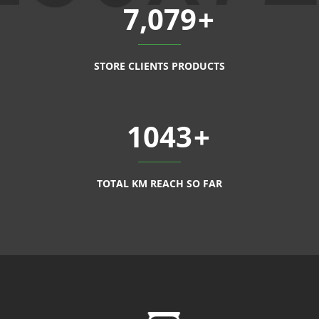
7,079
STORE CLIENTS PRODUCTS
1043
TOTAL KM REACH SO FAR