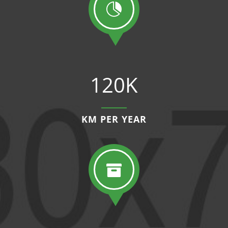

120K
KM PER YEAR
