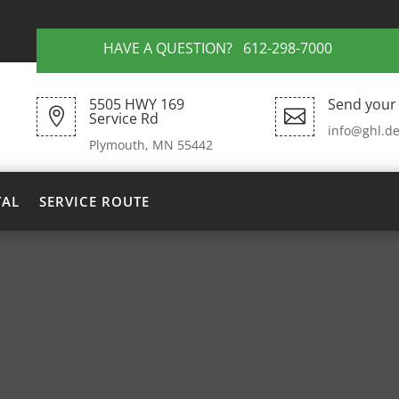
HAVE A QUESTION? 612-298-7000
5505 HWY 169
Send your 


Service Rd
info@ghl.de
Plymouth, MN 55442
TAL
SERVICE ROUTE