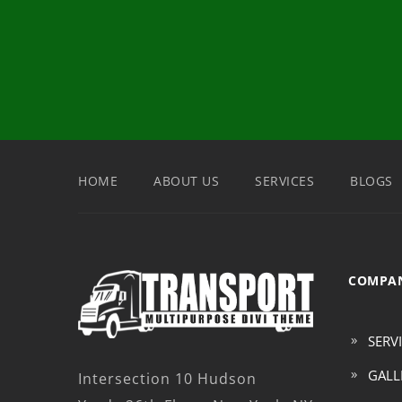
HOME
ABOUT US
SERVICES
BLOGS
COMPAN
SERV
GALL
Intersection 10 Hudson