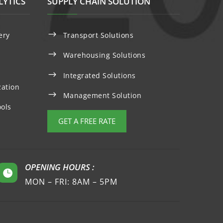
LYTICS
SUPPLY CHAIN SOLUTION
$
ery
Transport Solutions
$
Warehousing Solutions
$
Integrated Solutions
zation
$
Management Solution
ols
GET A FREE RATE
OPENING HOURS :

MON – FRI: 8AM – 5PM