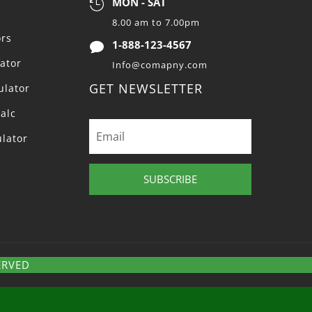
MON - SAT

8.00 am to 7.00pm
ors
1-888-123-4567

lator
Info@comapny.com
GET NEWSLETTER
ulator
alc
ulator
SUBSCRIBE
ERVED