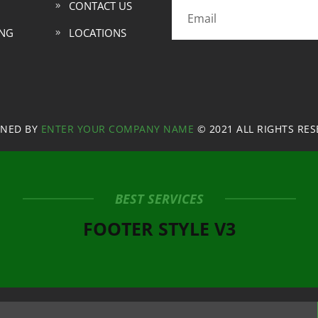
CONTACT US
ING
LOCATIONS
GNED BY
ENTER YOUR COMPANY NAME
© 2021 ALL RIGHTS RE
BEST SERVICES
FOOTER STYLE V3