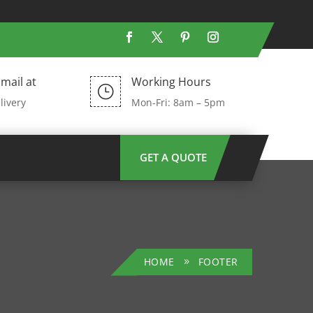
mail at
Working Hours
}
livery
Mon-Fri: 8am – 5pm
GET A QUOTE
HOME
FOOTER