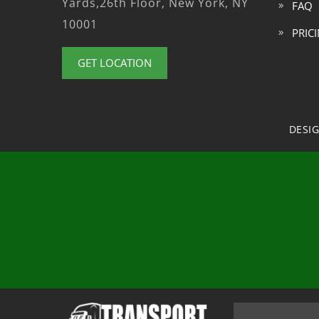
Yards,26th Floor, New York, NY
FAQ
10001
PRIC
GET LOCATION
DESI