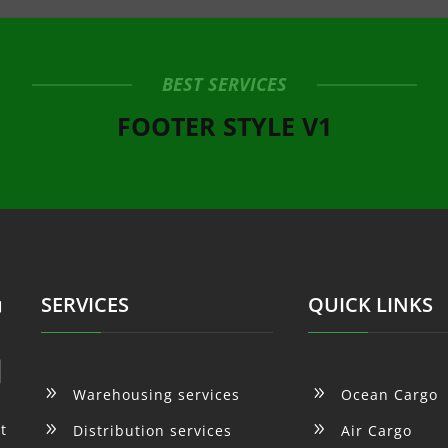
BEST SERVICES
FOOTER STYLE V1
SERVICES
QUICK LINKS
9
9
Warehousing services
Ocean Cargo
9
9
t
Distribution services
Air Cargo