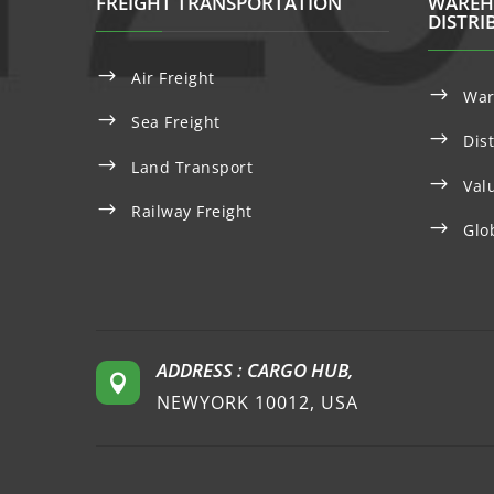
FREIGHT TRANSPORTATION
WAREH
DISTRI
$
Air Freight
$
War
$
Sea Freight
$
Dis
$
Land Transport
$
Val
$
Railway Freight
$
Glo
ADDRESS : CARGO HUB,

NEWYORK 10012, USA