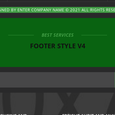
GNED BY ENTER COMPANY NAME © 2021 ALL RIGHTS RES
BEST SERVICES
FOOTER STYLE V4