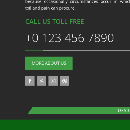
because occasionally circumstances occur in whic
toil and pain can procure.
CALL US TOLL FREE
+0 123 456 7890
MORE ABOUT US
DESI