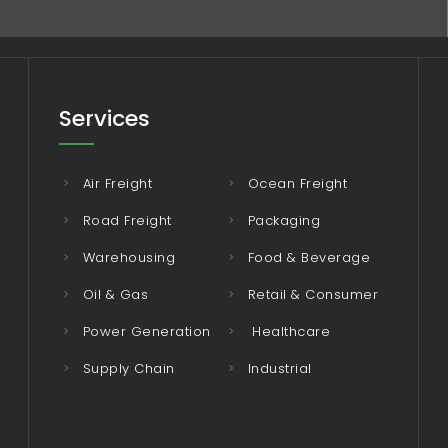
Services
Air Freight
Ocean Freight
Road Freight
Packaging
Warehousing
Food & Beverage
Oil & Gas
Retail & Consumer
Power Generation
Healthcare
Supply Chain
Industrial