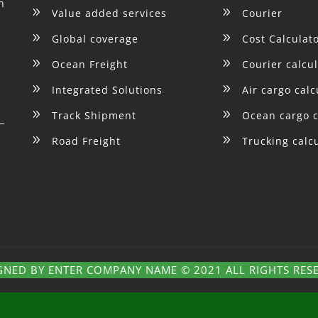
h
9
9
Value added services
Courier
9
9
Global coverage
Cost Calculat
9
9
Ocean Freight
Courier calcu
9
9
Integrated Solutions
Air cargo calc
9
9
Track Shipment
Ocean cargo c
9
9
Road Freight
Trucking calc
GNED BY ENTER COMPANY NAME © 2021 ALL RIGHTS RES