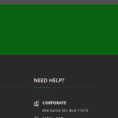
NEED HELP?
CORPORATE

654 Varick Str, BLN 11210