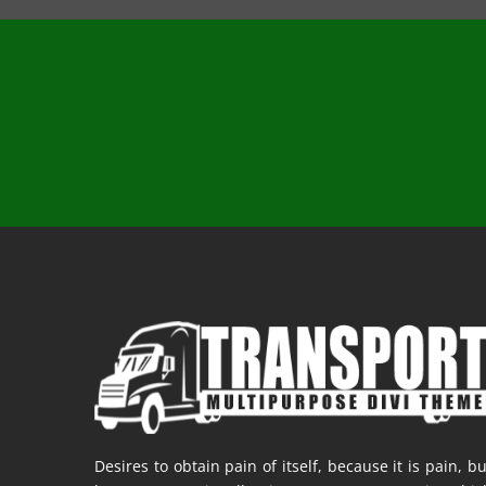
Desires to obtain pain of itself, because it is pain, bu