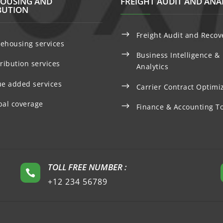
OUSING AND
FREIGHT AUDIT AND ANA
BUTION
$
Freight Audit and Recov
ehousing services
$
Business Intelligence &
tribution services
Analytics
ue added services
$
Carrier Contract Optimi
bal coverage
$
Finance & Accounting To
TOLL FREE NUMBER :

+12 234 56789