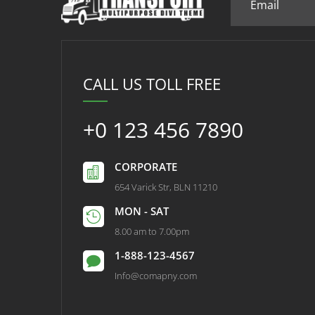
CALL US TOLL FREE
+0 123 456 7890
CORPORATE

654 Varick Str, BLN 11210
MON - SAT

8.00 am to 7.00pm
1-888-123-4567

Info@comapny.com