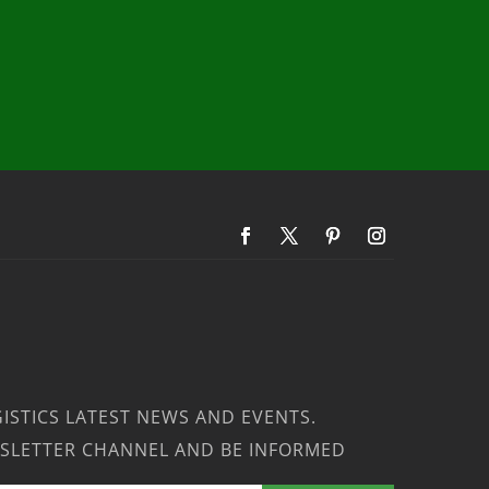
ISTICS LATEST NEWS AND EVENTS.
SLETTER CHANNEL AND BE INFORMED