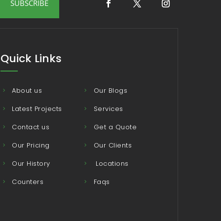
SUBSCRIBE
Quick Links
About us
Our Blogs
Latest Projects
Services
Contact us
Get a Quote
Our Pricing
Our Clients
Our History
Locations
Counters
Faqs