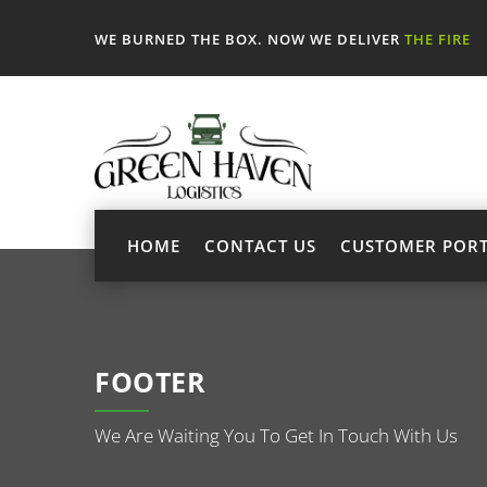
WE BURNED THE BOX. NOW WE DELIVER
THE FIRE
HOME
CONTACT US
CUSTOMER POR
FOOTER
We Are Waiting You To Get In Touch With Us