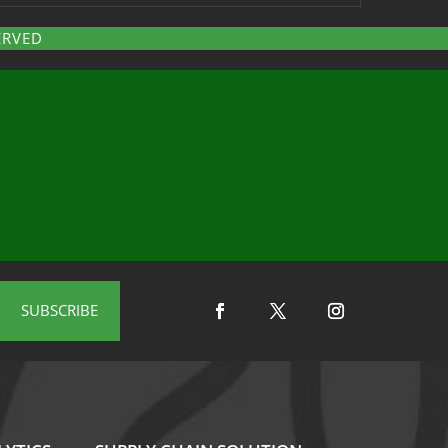
ERVED
SUBSCRIBE