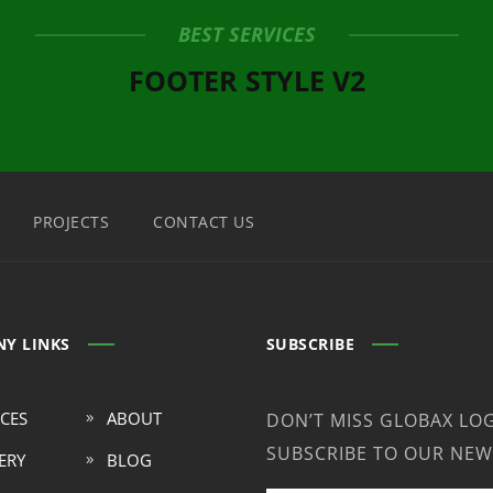
BEST SERVICES
FOOTER STYLE V2
PROJECTS
CONTACT US
Y LINKS
SUBSCRIBE
ICES
ABOUT
DON’T MISS GLOBAX LOG
SUBSCRIBE TO OUR NEW
ERY
BLOG