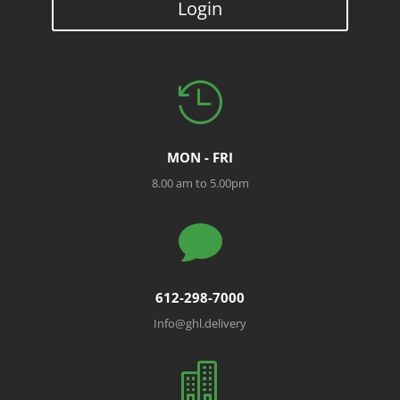
Login

MON - FRI
8.00 am to 5.00pm

612-298-7000
Info@ghl.delivery
