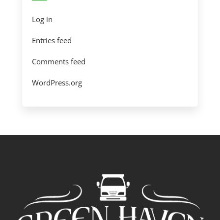
Log in
Entries feed
Comments feed
WordPress.org