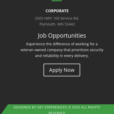
CORPORATE
5505 HWY 169 Service Rd,
Plymouth, MN 55442
Job Opportunities
Experience the difference of working for a
veteran-owned company that prioritizes security
and reliability in every delivery.
Apply Now
DESIGNED BY
GET EXPERENICES
© 2025 ALL RIGHTS
RESERVED