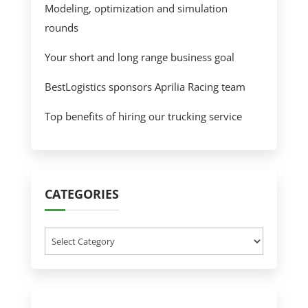
Modeling, optimization and simulation
rounds
Your short and long range business goal
BestLogistics sponsors Aprilia Racing team
Top benefits of hiring our trucking service
CATEGORIES
Categories