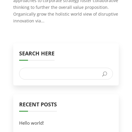
approaches to corporate strategy foster collaborative
thinking to further the overall value proposition.
Organically grow the holistic world view of disruptive
innovation via...
SEARCH HERE
RECENT POSTS
Hello world!