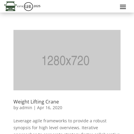
Weight Lifting Crane
by
admin
|
Apr 16, 2020
Leverage agile frameworks to provide a robust
synopsis for high level overviews. Iterative