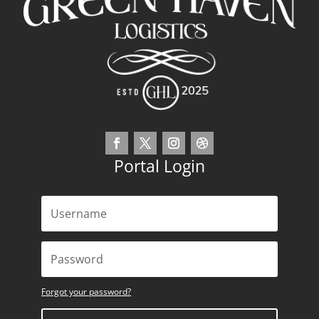
Portal Login
Forgot your password?