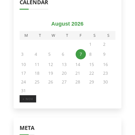
CALENDAR
August 2026
M
T
W
T
F
S
S
1
2
3
4
5
6
7
8
9
10
11
12
13
14
15
16
17
18
19
20
21
22
23
24
25
26
27
28
29
30
31
« NOV
META