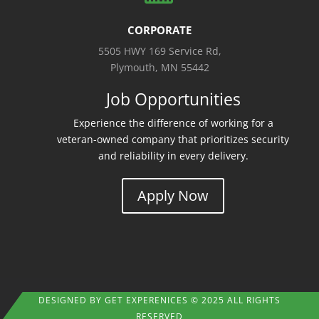
CORPORATE
5505 HWY 169 Service Rd,
Plymouth, MN 55442
Job Opportunities
Experience the difference of working for a
veteran-owned company that prioritizes security
and reliability in every delivery.
Apply Now
DESIGNED BY
GET EXPERENICES
© 2025 ALL RIGHTS
RESERVED