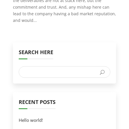
the deliverables are not at stack here, but the
commitment and trust. And, any mishap here can
lead to the company having a bad market reputation,
and would...
SEARCH HERE
RECENT POSTS
Hello world!