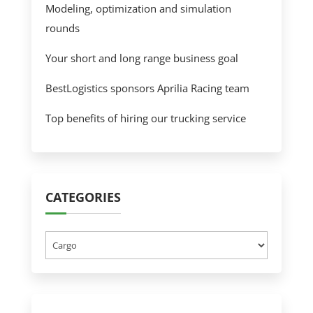
Modeling, optimization and simulation
rounds
Your short and long range business goal
BestLogistics sponsors Aprilia Racing team
Top benefits of hiring our trucking service
CATEGORIES
Categories