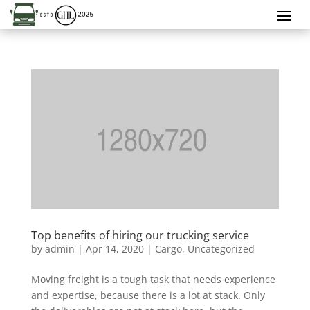
Top benefits of hiring our trucking service
by
admin
|
Apr 14, 2020
|
Cargo
,
Uncategorized
Moving freight is a tough task that needs experience
and expertise, because there is a lot at stack. Only