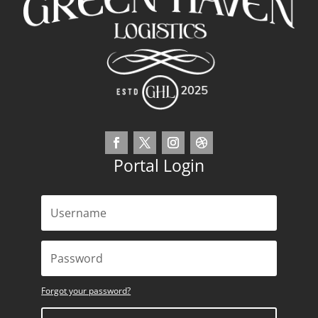
Portal Login
Forgot your password?