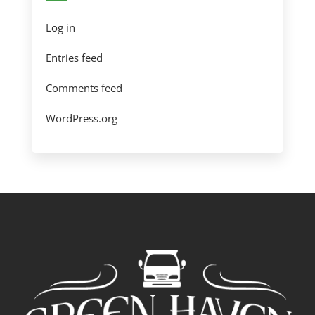
Log in
Entries feed
Comments feed
WordPress.org