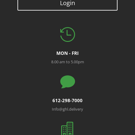
Login

MON - FRI
8.00 am to 5.00pm

612-298-7000
Info@ghl.delivery
