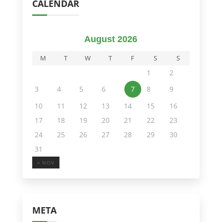
CALENDAR
August 2026
M
T
W
T
F
S
S
1
2
3
4
5
6
7
8
9
10
11
12
13
14
15
16
17
18
19
20
21
22
23
24
25
26
27
28
29
30
31
« NOV
META