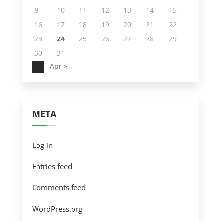
9
10
11
12
13
14
15
16
17
18
19
20
21
22
23
24
25
26
27
28
29
30
31
Apr »
META
Log in
Entries feed
Comments feed
WordPress.org