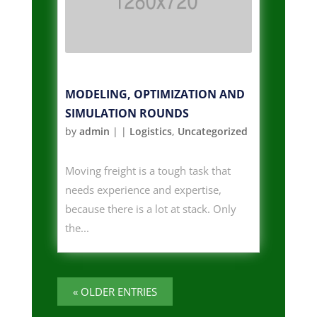
MODELING, OPTIMIZATION AND
SIMULATION ROUNDS
by
admin
|
|
Logistics
,
Uncategorized
Moving freight is a tough task that
needs experience and expertise,
because there is a lot at stack. Only
the...
« OLDER ENTRIES