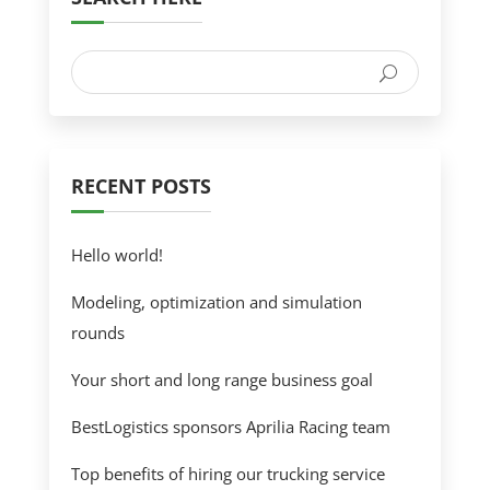
RECENT POSTS
Hello world!
Modeling, optimization and simulation
rounds
Your short and long range business goal
BestLogistics sponsors Aprilia Racing team
Top benefits of hiring our trucking service