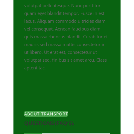
volutpat pellentesque. Nunc porttitor
quam eget blandit tempor. Fusce in est
lacus. Aliquam commodo ultricies diam
vel consequat. Aenean faucibus diam
quis massa rhoncus blandit. Curabitur et
mauris sed massa mattis consectetur in
ut libero. Ut erat est, consectetur ut
volutpat sed, finibus sit amet arcu. Class
aptent tac.
ABOUT TRANSPORT
QUESTIONS (FAQ’S).