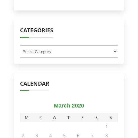
CATEGORIES
Categories
CALENDAR
March 2020
M
T
W
T
F
S
S
1
2
3
4
5
6
7
8