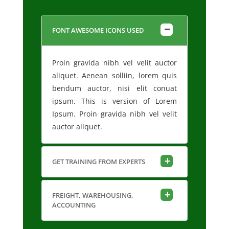
FONT AWESOME ICONS USED
Proin gravida nibh vel velit auctor
aliquet. Aenean solliin, lorem quis
bendum auctor, nisi elit conuat
ipsum. This is version of Lorem
Ipsum. Proin gravida nibh vel velit
auctor aliquet.
GET TRAINING FROM EXPERTS
FREIGHT, WAREHOUSING,
ACCOUNTING