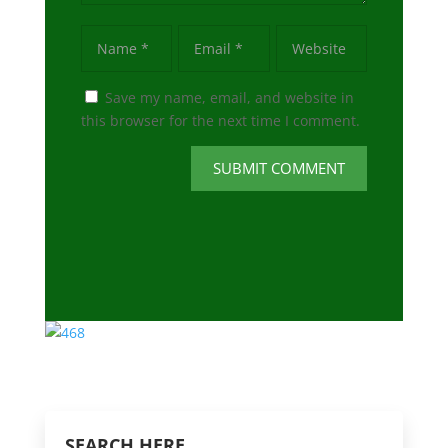
Save my name, email, and website in
this browser for the next time I comment.
SUBMIT COMMENT
SEARCH HERE