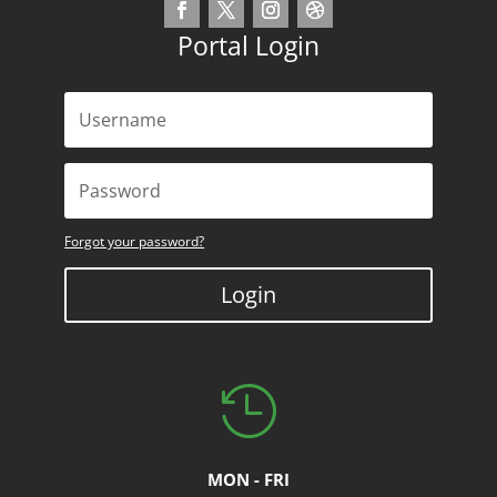
Portal Login
Forgot your password?
Login

MON - FRI