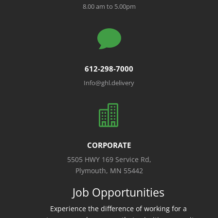
8.00 am to 5.00pm

612-298-7000
Info@ghl.delivery

CORPORATE
5505 HWY 169 Service Rd,
Plymouth, MN 55442
Job Opportunities
Experience the difference of working for a