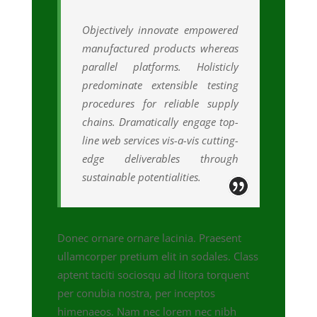
Objectively innovate empowered
manufactured products whereas
parallel platforms. Holisticly
predominate extensible testing
procedures for reliable supply
chains. Dramatically engage top-
line web services vis-a-vis cutting-
edge deliverables through
sustainable potentialities.
Donec ornare ornare lacinia. Praesent
ullamcorper pretium elit in sodales. Class
aptent taciti sociosqu ad litora torquent
per conubia nostra, per inceptos
himenaeos. Nam nec lorem nec nibh