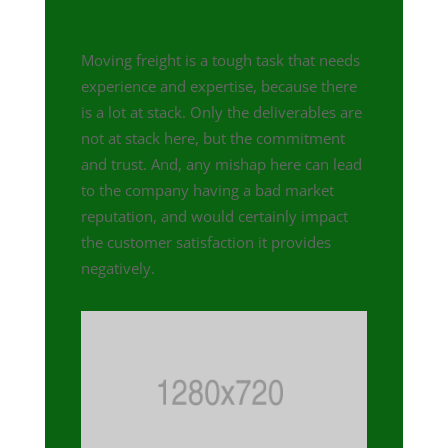
Moving freight is a tough task that needs
experience and expertise, because there
is a lot at stack. Only the deliverables are
not at stack here, but the commitment
and trust. And, any mishap here can lead
to the company having a bad market
reputation, and would certainly impact
the customer satisfaction it provides
negatively.