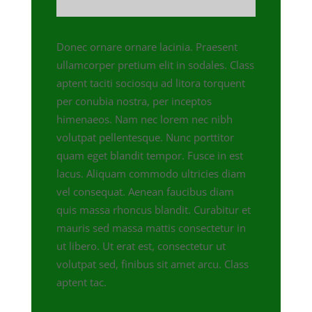
Donec ornare ornare lacinia. Praesent
ullamcorper pretium elit in sodales. Class
aptent taciti sociosqu ad litora torquent
per conubia nostra, per inceptos
himenaeos. Nam nec lorem nec nibh
volutpat pellentesque. Nunc porttitor
quam eget blandit tempor. Fusce in est
lacus. Aliquam commodo ultricies diam
vel consequat. Aenean faucibus diam
quis massa rhoncus blandit. Curabitur et
mauris sed massa mattis consectetur in
ut libero. Ut erat est, consectetur ut
volutpat sed, finibus sit amet arcu. Class
aptent tac.