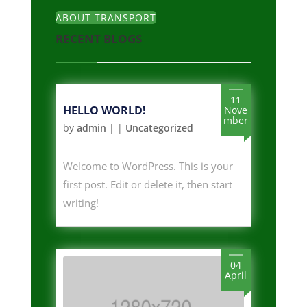
ABOUT TRANSPORT
RECENT BLOGS
11
HELLO WORLD!
Nove
mber
by
admin
|
|
Uncategorized
Welcome to WordPress. This is your
first post. Edit or delete it, then start
writing!
04
April