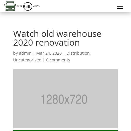
Watch old warehouse
2020 renovation
by
admin
|
Mar 24, 2020
|
Distribution
,
Uncategorized
|
0 comments