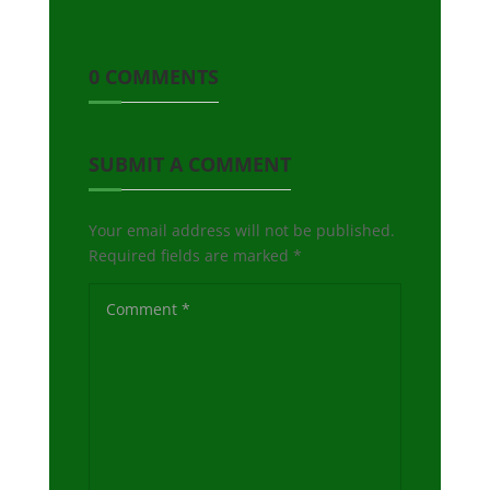
0 COMMENTS
SUBMIT A COMMENT
Your email address will not be published.
Required fields are marked
*