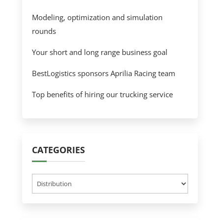
Modeling, optimization and simulation
rounds
Your short and long range business goal
BestLogistics sponsors Aprilia Racing team
Top benefits of hiring our trucking service
CATEGORIES
Categories