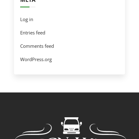
Log in
Entries feed
Comments feed
WordPress.org