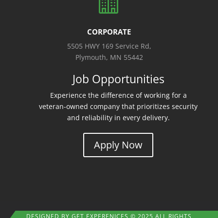

CORPORATE
5505 HWY 169 Service Rd,
Plymouth, MN 55442
Job Opportunities
Experience the difference of working for a
veteran-owned company that prioritizes security
and reliability in every delivery.
Apply Now
DESIGNED BY
GET EXPERENICES
© 2025 ALL RIGHTS