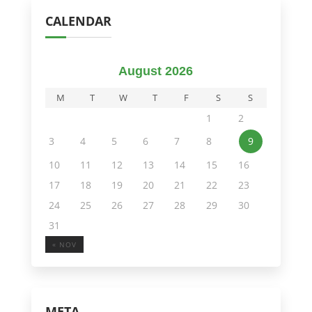
CALENDAR
August 2026
M
T
W
T
F
S
S
1
2
3
4
5
6
7
8
9
10
11
12
13
14
15
16
17
18
19
20
21
22
23
24
25
26
27
28
29
30
31
« NOV
META