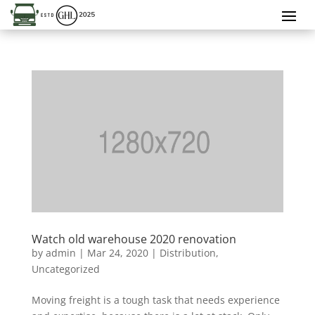
Watch old warehouse 2020 renovation
by
admin
|
Mar 24, 2020
|
Distribution
,
Uncategorized
Moving freight is a tough task that needs experience