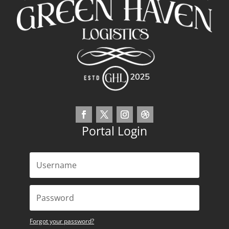
Portal Login
Forgot your password?