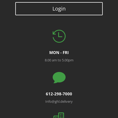
Login

MON - FRI
8.00 am to 5.00pm

612-298-7000
Info@ghl.delivery