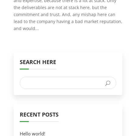
and expertise, because there is a lot at stack. Only
the deliverables are not at stack here, but the
commitment and trust. And, any mishap here can
lead to the company having a bad market reputation,
and would...
SEARCH HERE
RECENT POSTS
Hello world!