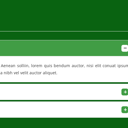
t. Aenean solliin, lorem quis bendum auctor, nisi elit conuat ipsu
 nibh vel velit auctor aliquet.