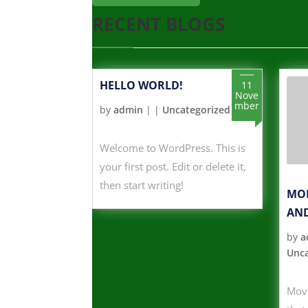
RECENT BLOGS
HELLO WORLD!
11
Nove
mber
by
admin
|
|
Uncategorized
Welcome to WordPress. This is
your first post. Edit or delete it,
then start writing!
MOD
AND
by
a
Unca
Movi