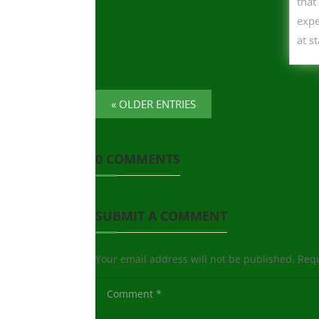
that
expe
at s
« OLDER ENTRIES
0 COMMENTS
SUBMIT A COMMENT
Your email address will not be published.
Requ