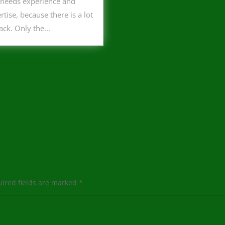
 needs experience and
rtise, because there is a lot
tack. Only the...
ired fields are marked
*