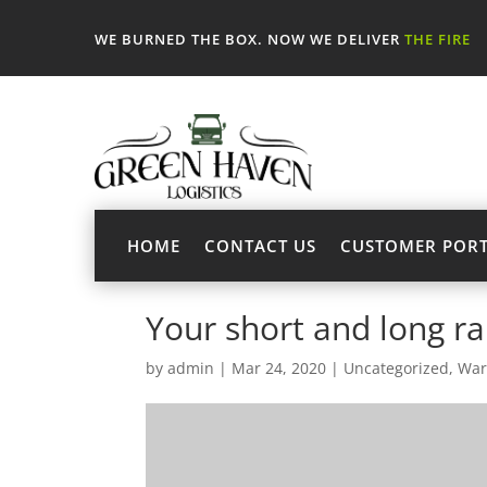
WE BURNED THE BOX. NOW WE DELIVER
THE FIRE
HOME
CONTACT US
CUSTOMER POR
Your short and long r
by
admin
|
Mar 24, 2020
|
Uncategorized
,
War