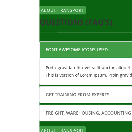
ABOUT TRANSPORT
QUESTIONS (FAQ’S).
FONT AWESOME ICONS USED
Proin gravida nibh vel velit auctor alique
This is version of Lorem Ipsum. Proin gravida
GET TRAINING FROM EXPERTS
FREIGHT, WAREHOUSING, ACCOUNTING
ABOUT TRANSPORT