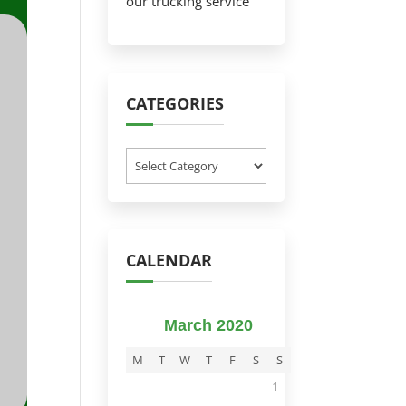
our trucking service
CATEGORIES
Categories
CALENDAR
March 2020
M
T
W
T
F
S
S
1