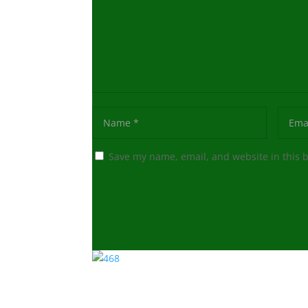
Save my name, email, and website in this 