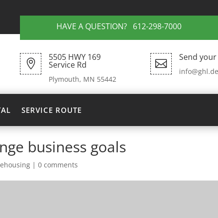
HAVE A QUESTION? 612-298-7000
5505 HWY 169
Send your 


Service Rd
info@ghl.de
Plymouth, MN 55442
TAL
SERVICE ROUTE
ange business goals
ehousing
|
0 comments