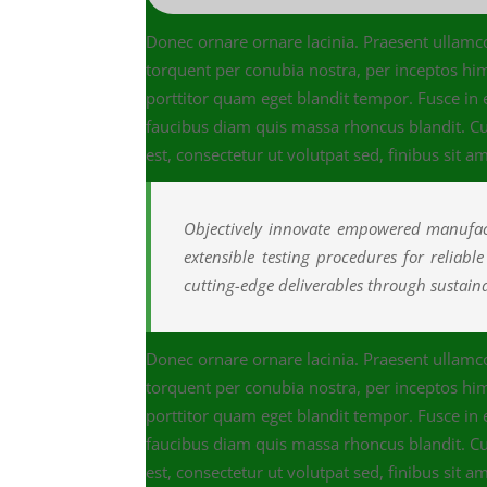
Donec ornare ornare lacinia. Praesent ullamcor
torquent per conubia nostra, per inceptos h
porttitor quam eget blandit tempor. Fusce in
faucibus diam quis massa rhoncus blandit. Cur
est, consectetur ut volutpat sed, finibus sit am
Objectively innovate empowered manufact
extensible testing procedures for reliabl
cutting-edge deliverables through sustainab
Donec ornare ornare lacinia. Praesent ullamcor
torquent per conubia nostra, per inceptos h
porttitor quam eget blandit tempor. Fusce in
faucibus diam quis massa rhoncus blandit. Cur
est, consectetur ut volutpat sed, finibus sit am