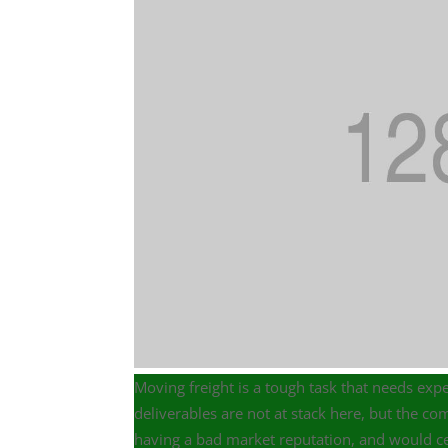
Moving freight is a tough task that needs expe
deliverables are not at stack here, but the 
having a bad market reputation, and would cer