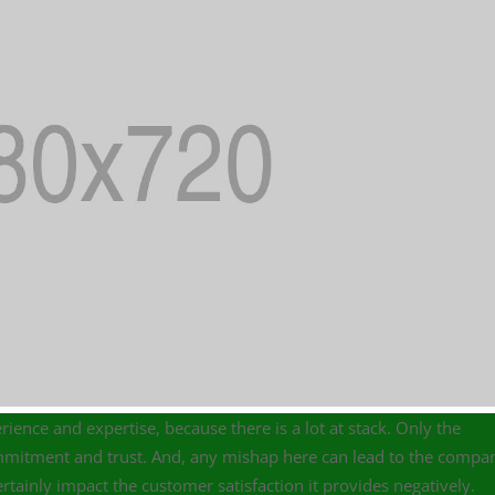
rience and expertise, because there is a lot at stack. Only the
commitment and trust. And, any mishap here can lead to the compa
tainly impact the customer satisfaction it provides negatively.