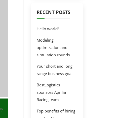
RECENT POSTS
Hello world!
Modeling,
optimization and
simulation rounds
Your short and long
range business goal
BestLogistics
sponsors Aprilia
Racing team
ny
Top benefits of hiring