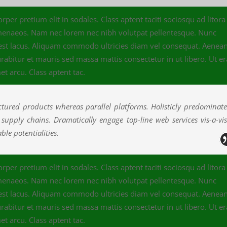
per pretium elit in sodales. Class aptent taciti sociosqu ad litora
imenaeos. Nam nec lorem nec nibh volutpat pellentesque. Nunc
 est lacus. Aliquam commodo ultricies diam vel consequat. Aenea
abitur et mauris sed massa mattis consectetur in ut libero. Ut er
et arcu. Class aptent tac.
ured products whereas parallel platforms. Holisticly predominat
e supply chains. Dramatically engage top-line web services vis-a-vi
le potentialities.
per pretium elit in sodales. Class aptent taciti sociosqu ad litora
imenaeos. Nam nec lorem nec nibh volutpat pellentesque. Nunc
 est lacus. Aliquam commodo ultricies diam vel consequat. Aenea
abitur et mauris sed massa mattis consectetur in ut libero. Ut er
et arcu. Class aptent tac.