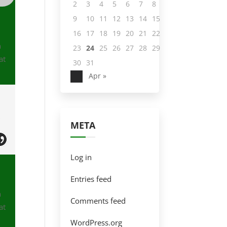
2
3
4
5
6
7
8
9
10
11
12
13
14
15
16
17
18
19
20
21
22
n
23
24
25
26
27
28
29
at
30
31
Apr »
e
s
META
Log in
Entries feed
n
Comments feed
at
WordPress.org