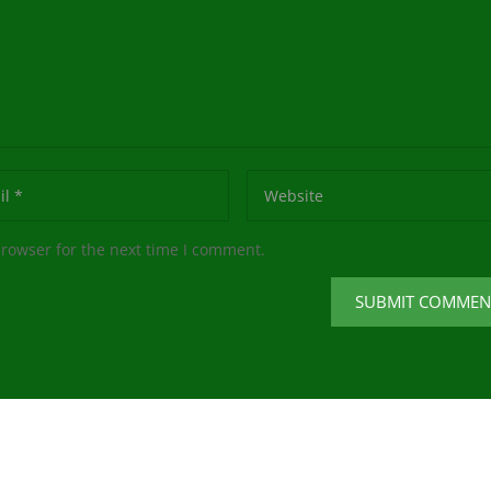
browser for the next time I comment.
SUBMIT COMMEN