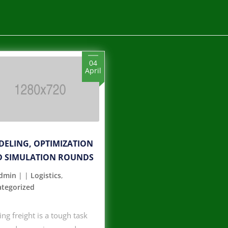
04
April
ELING, OPTIMIZATION
 SIMULATION ROUNDS
dmin
|
|
Logistics
,
tegorized
ng freight is a tough task