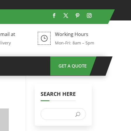
mail at
Working Hours
}
livery
Mon-Fri: 8am – 5pm
GET A QUOTE
SEARCH HERE