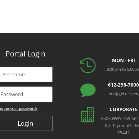
Portal Login
MON - FRI

8.00 am to 5.00p
612-298-700

Info@ghl.deliver
orgot your password?
CORPORATE

5505 HWY 169 Ser
Login
Rd, Plymouth, 
55442