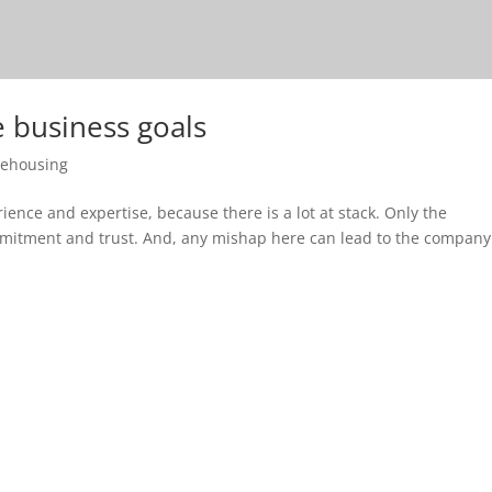
e business goals
ehousing
ience and expertise, because there is a lot at stack. Only the
ommitment and trust. And, any mishap here can lead to the company