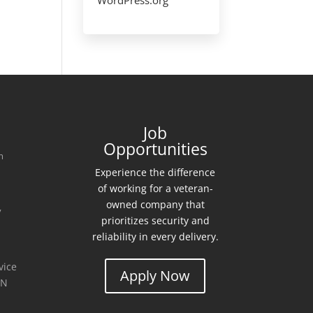
Job
Opportunities
m
Experience the difference
of working for a veteran-
0
owned company that
y
prioritizes security and
reliability in every delivery.
vice
Apply Now
MN