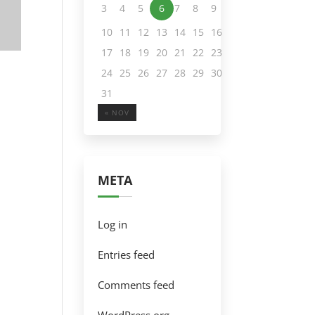
3
4
5
6
7
8
9
10
11
12
13
14
15
16
17
18
19
20
21
22
23
24
25
26
27
28
29
30
31
« NOV
META
Log in
Entries feed
Comments feed
WordPress.org