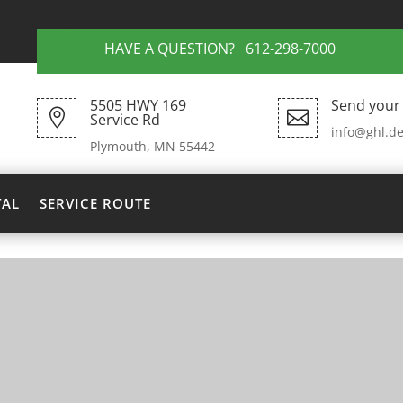
HAVE A QUESTION? 612-298-7000
5505 HWY 169
Send your 


Service Rd
info@ghl.de
Plymouth, MN 55442
TAL
SERVICE ROUTE