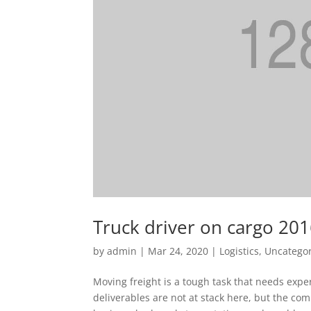
Truck driver on cargo 20
by
admin
|
Mar 24, 2020
|
Logistics
,
Uncatego
Moving freight is a tough task that needs exper
deliverables are not at stack here, but the c