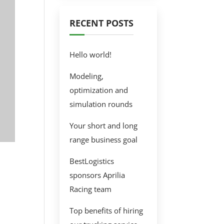
RECENT POSTS
Hello world!
Modeling,
optimization and
simulation rounds
Your short and long
range business goal
BestLogistics
sponsors Aprilia
Racing team
Top benefits of hiring