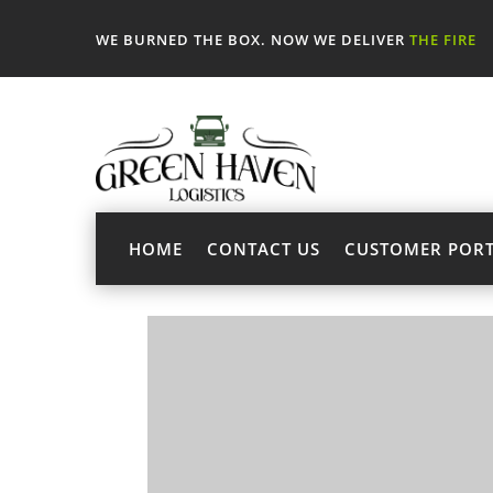
WE BURNED THE BOX. NOW WE DELIVER
THE FIRE
HOME
CONTACT US
CUSTOMER POR