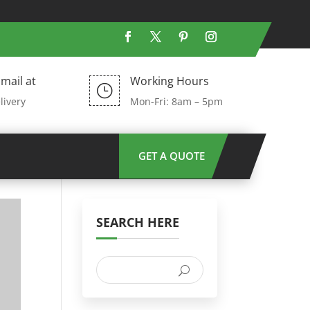
mail at
Working Hours
}
livery
Mon-Fri: 8am – 5pm
GET A QUOTE
SEARCH HERE