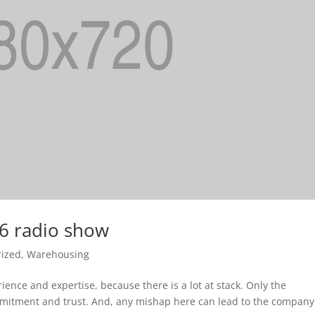
16 radio show
rized
,
Warehousing
ience and expertise, because there is a lot at stack. Only the
ommitment and trust. And, any mishap here can lead to the company