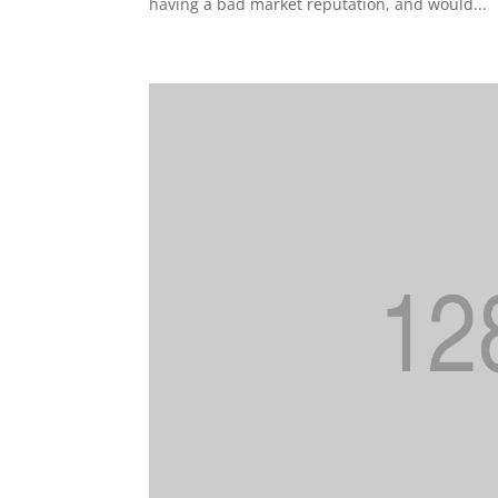
having a bad market reputation, and would...