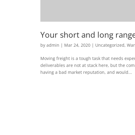
Your short and long rang
by
admin
|
Mar 24, 2020
|
Uncategorized
,
War
Moving freight is a tough task that needs exper
deliverables are not at stack here, but the c
having a bad market reputation, and would...