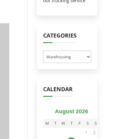
our trucking service
CATEGORIES
Categories
CALENDAR
August 2026
M
T
W
T
F
S
S
1
2